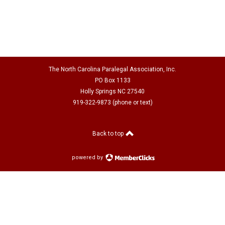
The North Carolina Paralegal Association, Inc.
PO Box 1133
Holly Springs NC 27540
919-322-9873 (phone or text)
Back to top
powered by