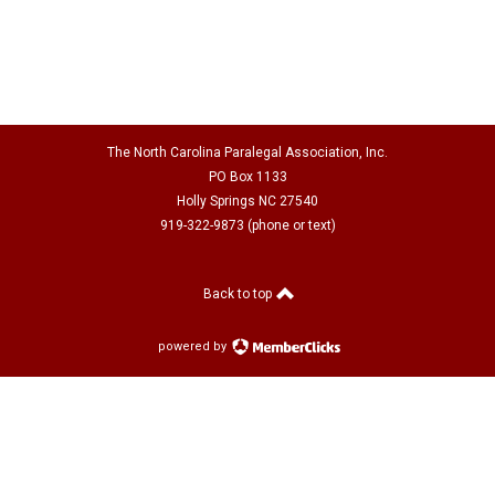
The North Carolina Paralegal Association, Inc.
PO Box 1133
Holly Springs NC 27540
919-322-9873 (phone or text)
Back to top
powered by