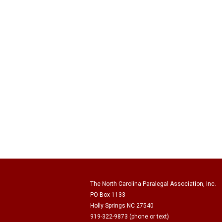
The North Carolina Paralegal Association, Inc.
PO Box 1133
Holly Springs NC 27540
919-322-9873 (phone or text)