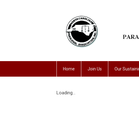
Home
Join Us
Our Sustain
Loading...