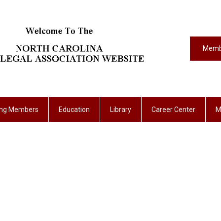
Memb
ing Members
Education
Library
Career Center
M