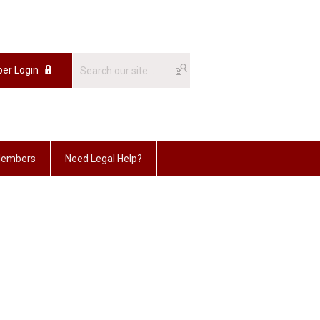
er Login
embers
Need Legal Help?