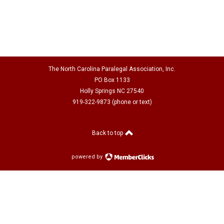
The North Carolina Paralegal Association, Inc.
PO Box 1133
Holly Springs NC 27540
919-322-9873 (phone or text)
Back to top
powered by