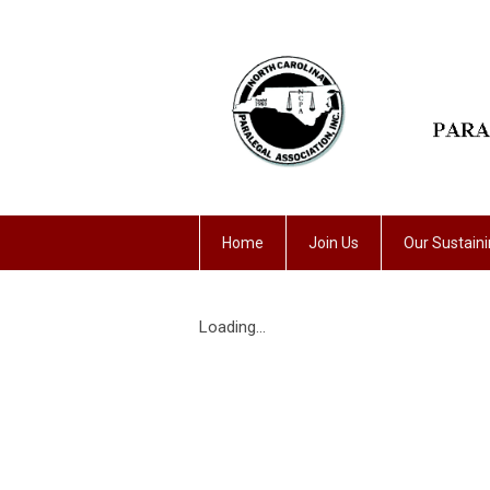
Home
Join Us
Our Sustain
Loading...