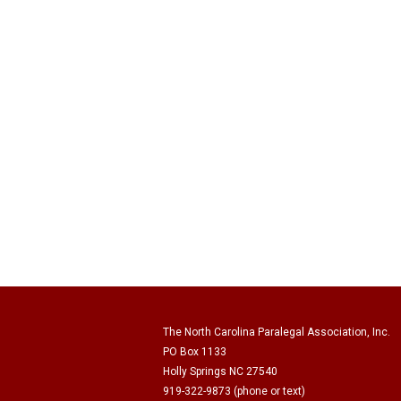
The North Carolina Paralegal Association, Inc.
PO Box 1133
Holly Springs NC 27540
919-322-9873 (phone or text)