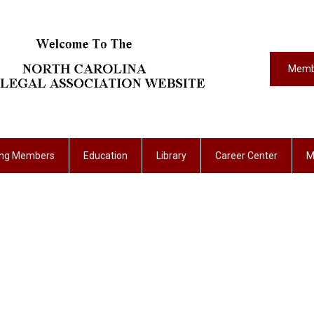
Memb
ing Members
Education
Library
Career Center
M