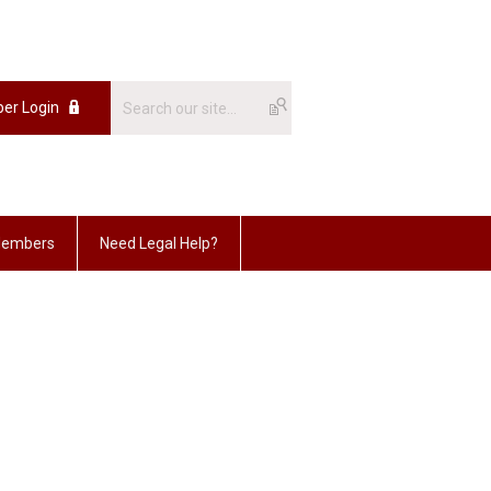
er Login
embers
Need Legal Help?