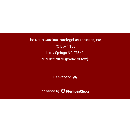
The North Carolina Paralegal Association, Inc.
PO Box 1133
Holly Springs NC 27540
919-322-9873 (phone or text)
Back to top
powered by