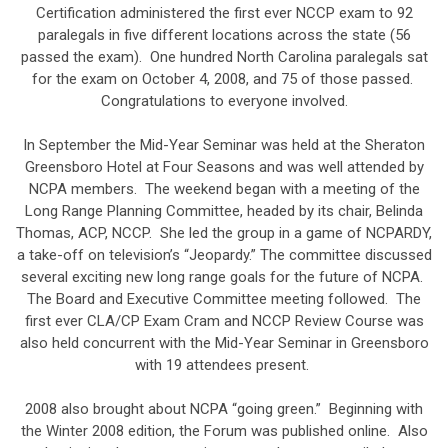
Certification administered the first ever NCCP exam to 92
paralegals in five different locations across the state (56
passed the exam). One hundred North Carolina paralegals sat
for the exam on October 4, 2008, and 75 of those passed.
Congratulations to everyone involved.
In September the Mid-Year Seminar was held at the Sheraton
Greensboro Hotel at Four Seasons and was well attended by
NCPA members. The weekend began with a meeting of the
Long Range Planning Committee, headed by its chair, Belinda
Thomas, ACP, NCCP. She led the group in a game of NCPARDY,
a take-off on television’s “Jeopardy.” The committee discussed
several exciting new long range goals for the future of NCPA.
The Board and Executive Committee meeting followed. The
first ever CLA/CP Exam Cram and NCCP Review Course was
also held concurrent with the Mid-Year Seminar in Greensboro
with 19 attendees present.
2008 also brought about NCPA “going green.” Beginning with
the Winter 2008 edition, the Forum was published online. Also