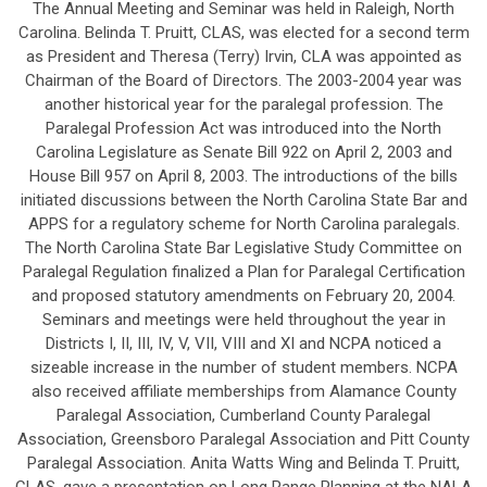
The Annual Meeting and Seminar was held in Raleigh, North
Carolina. Belinda T. Pruitt, CLAS, was elected for a second term
as President and Theresa (Terry) Irvin, CLA was appointed as
Chairman of the Board of Directors. The 2003-2004 year was
another historical year for the paralegal profession. The
Paralegal Profession Act was introduced into the North
Carolina Legislature as Senate Bill 922 on April 2, 2003 and
House Bill 957 on April 8, 2003. The introductions of the bills
initiated discussions between the North Carolina State Bar and
APPS for a regulatory scheme for North Carolina paralegals.
The North Carolina State Bar Legislative Study Committee on
Paralegal Regulation finalized a Plan for Paralegal Certification
and proposed statutory amendments on February 20, 2004.
Seminars and meetings were held throughout the year in
Districts I, II, III, IV, V, VII, VIII and XI and NCPA noticed a
sizeable increase in the number of student members. NCPA
also received affiliate memberships from Alamance County
Paralegal Association, Cumberland County Paralegal
Association, Greensboro Paralegal Association and Pitt County
Paralegal Association. Anita Watts Wing and Belinda T. Pruitt,