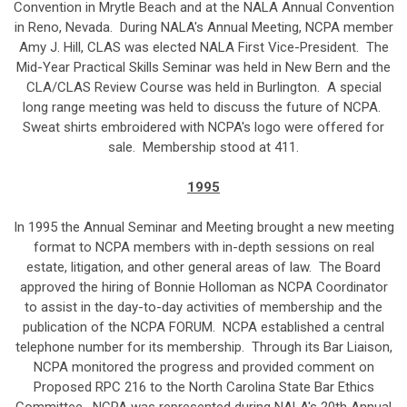
Convention in Mrytle Beach and at the NALA Annual Convention
in Reno, Nevada. During NALA's Annual Meeting, NCPA member
Amy J. Hill, CLAS was elected NALA First Vice-President. The
Mid-Year Practical Skills Seminar was held in New Bern and the
CLA/CLAS Review Course was held in Burlington. A special
long range meeting was held to discuss the future of NCPA.
Sweat shirts embroidered with NCPA's logo were offered for
sale. Membership stood at 411.
1995
In 1995 the Annual Seminar and Meeting brought a new meeting
format to NCPA members with in-depth sessions on real
estate, litigation, and other general areas of law. The Board
approved the hiring of Bonnie Holloman as NCPA Coordinator
to assist in the day-to-day activities of membership and the
publication of the NCPA FORUM. NCPA established a central
telephone number for its membership. Through its Bar Liaison,
NCPA monitored the progress and provided comment on
Proposed RPC 216 to the North Carolina State Bar Ethics