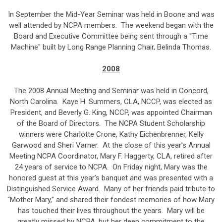
In September the Mid-Year Seminar was held in Boone and was
well attended by NCPA members. The weekend began with the
Board and Executive Committee being sent through a "Time
Machine" built by Long Range Planning Chair, Belinda Thomas.
2008
The 2008 Annual Meeting and Seminar was held in Concord,
North Carolina. Kaye H. Summers, CLA, NCCP, was elected as
President, and Beverly G. King, NCCP, was appointed Chairman
of the Board of Directors. The NCPA Student Scholarship
winners were Charlotte Crone, Kathy Eichenbrenner, Kelly
Garwood and Sheri Varner. At the close of this year’s Annual
Meeting NCPA Coordinator, Mary F. Haggerty, CLA, retired after
24 years of service to NCPA. On Friday night, Mary was the
honored guest at this year’s banquet and was presented with a
Distinguished Service Award. Many of her friends paid tribute to
“Mother Mary,” and shared their fondest memories of how Mary
has touched their lives throughout the years. Mary will be
greatly missed by NCPA, but her deep commitment to the