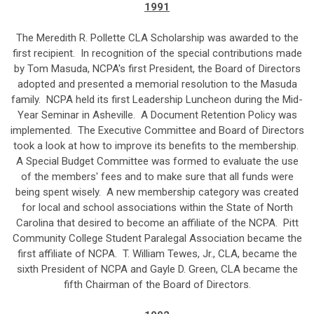
1991
The Meredith R. Pollette CLA Scholarship was awarded to the
first recipient. In recognition of the special contributions made
by Tom Masuda, NCPA's first President, the Board of Directors
adopted and presented a memorial resolution to the Masuda
family. NCPA held its first Leadership Luncheon during the Mid-
Year Seminar in Asheville. A Document Retention Policy was
implemented. The Executive Committee and Board of Directors
took a look at how to improve its benefits to the membership.
A Special Budget Committee was formed to evaluate the use
of the members' fees and to make sure that all funds were
being spent wisely. A new membership category was created
for local and school associations within the State of North
Carolina that desired to become an affiliate of the NCPA. Pitt
Community College Student Paralegal Association became the
first affiliate of NCPA. T. William Tewes, Jr., CLA, became the
sixth President of NCPA and Gayle D. Green, CLA became the
fifth Chairman of the Board of Directors.