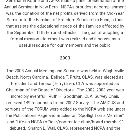
Seminar in Boone and APPS made a panel presentation at the
Annual Seminar in New Bern. NCPA’s proudest accomplishment
was the donation of the net profits derived from the Mid-Year
Seminar to the Families of Freedom Scholarship Fund, a fund
that assists the educational needs of the families affected by
the September 11th terrorist attacks. The goal of adopting a
formal mission statement was realized and it serves as a
useful resource for our members and the public.
2003
The 2003 Annual Meeting and Seminar was held in Wrightsville
Beach, North Carolina. Belinda T. Pruitt, CLAS, was elected as
President and Teresa (Terry) Irvin, CLA was appointed as
Chairman of the Board of Directors. The 2002-2003 year was
incredibly eventful! Ruth H. Goodman, CLA, Survey Chair,
received 149 responses to the 2002 Survey. The AMICUS and
portions of the FORUM were added to the NCPA web site under
the Publications Page and articles on “Spotlight on a Member”
and “Life as NCPA (officer/committee chair/board member)”
debuted. Sharon L. Wall, CLAS, represented NCPA and the