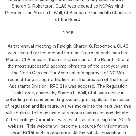
Sharon G. Robertson, CLAS was elected as NCPA's ninth
President and Sharon L. Wall, CLA became the eighth Chairman
of the Board.
1998
At the annual meeting in Raleigh, Sharon G. Robertson, CLAS
was elected for her second term as President and Linda Lee
Marion, CLA became the ninth Chairman of the Board. One of
the most successful accomplishments of the past year was
the North Carolina Bar Association's approval of NCPA's
request for paralegal affiliation and the creation of the Legal
Assistants Division. RPC 216 was adopted. The Regulation
Task Force, chaired by Sharon L. Wall, CLA, was active in
collecting data and educating working paralegals on the issues
of regulation and licensure. As we move into the next year, this
will continue to be an issue of serious discussion and debate.
A Technology Committee was established to design the NCPA
website. This website will become a source for information
about NCPA and its programs. At the NALA convention in