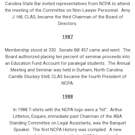
Carolina State Bar invited representatives from NCPA to attend
the meeting of the Committee on Non-Lawyer Personnel. Amy
J. Hill, CLAS, became the third Chairman of the Board of
Directors.
1987
Membership stood at 330. Senate Bill 457 came and went. The
Board authorized placing ten percent of seminar proceeds into
an Education Fund Account for paralegal students. The Annual
Meeting and Seminar was held in Durham, North Carolina.
Camille Stuckey Stell, CLAS became the fourth President of
NCPA.
1988
In 1988 T-shirts with the NCPA logo were a "hit". Arthur
Littleton, Esquire, immediate past Chairman of the ABA
Standing Committee on Legal Assistants, was the Banquet
Speaker. The first NCPA History was compiled. A new