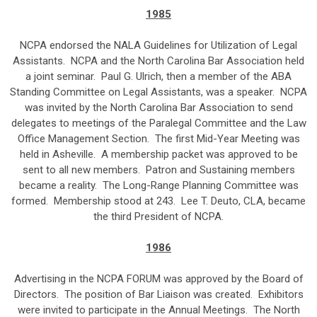
1985
NCPA endorsed the NALA Guidelines for Utilization of Legal
Assistants. NCPA and the North Carolina Bar Association held
a joint seminar. Paul G. Ulrich, then a member of the ABA
Standing Committee on Legal Assistants, was a speaker. NCPA
was invited by the North Carolina Bar Association to send
delegates to meetings of the Paralegal Committee and the Law
Office Management Section. The first Mid-Year Meeting was
held in Asheville. A membership packet was approved to be
sent to all new members. Patron and Sustaining members
became a reality. The Long-Range Planning Committee was
formed. Membership stood at 243. Lee T. Deuto, CLA, became
the third President of NCPA.
1986
Advertising in the NCPA FORUM was approved by the Board of
Directors. The position of Bar Liaison was created. Exhibitors
were invited to participate in the Annual Meetings. The North