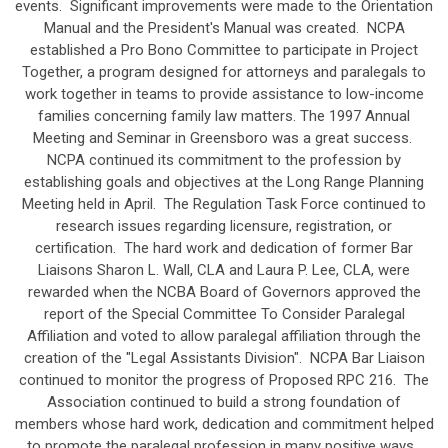
events. Significant improvements were made to the Orientation
Manual and the President's Manual was created. NCPA
established a Pro Bono Committee to participate in Project
Together, a program designed for attorneys and paralegals to
work together in teams to provide assistance to low-income
families concerning family law matters. The 1997 Annual
Meeting and Seminar in Greensboro was a great success.
NCPA continued its commitment to the profession by
establishing goals and objectives at the Long Range Planning
Meeting held in April. The Regulation Task Force continued to
research issues regarding licensure, registration, or
certification. The hard work and dedication of former Bar
Liaisons Sharon L. Wall, CLA and Laura P. Lee, CLA, were
rewarded when the NCBA Board of Governors approved the
report of the Special Committee To Consider Paralegal
Affiliation and voted to allow paralegal affiliation through the
creation of the "Legal Assistants Division". NCPA Bar Liaison
continued to monitor the progress of Proposed RPC 216. The
Association continued to build a strong foundation of
members whose hard work, dedication and commitment helped
to promote the paralegal profession in many positive ways.