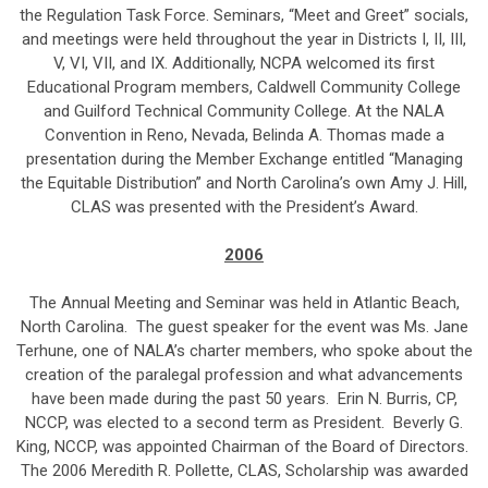
the Regulation Task Force. Seminars, “Meet and Greet” socials,
and meetings were held throughout the year in Districts I, II, III,
V, VI, VII, and IX. Additionally, NCPA welcomed its first
Educational Program members, Caldwell Community College
and Guilford Technical Community College. At the NALA
Convention in Reno, Nevada, Belinda A. Thomas made a
presentation during the Member Exchange entitled “Managing
the Equitable Distribution” and North Carolina’s own Amy J. Hill,
CLAS was presented with the President’s Award.
2006
The Annual Meeting and Seminar was held in Atlantic Beach,
North Carolina. The guest speaker for the event was Ms. Jane
Terhune, one of NALA’s charter members, who spoke about the
creation of the paralegal profession and what advancements
have been made during the past 50 years. Erin N. Burris, CP,
NCCP, was elected to a second term as President. Beverly G.
King, NCCP, was appointed Chairman of the Board of Directors.
The 2006 Meredith R. Pollette, CLAS, Scholarship was awarded