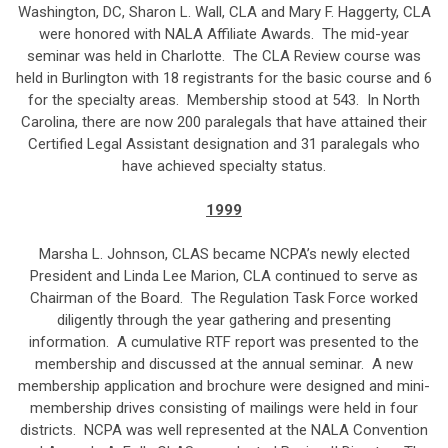
Washington, DC, Sharon L. Wall, CLA and Mary F. Haggerty, CLA
were honored with NALA Affiliate Awards. The mid-year
seminar was held in Charlotte. The CLA Review course was
held in Burlington with 18 registrants for the basic course and 6
for the specialty areas. Membership stood at 543. In North
Carolina, there are now 200 paralegals that have attained their
Certified Legal Assistant designation and 31 paralegals who
have achieved specialty status.
1999
Marsha L. Johnson, CLAS became NCPA’s newly elected
President and Linda Lee Marion, CLA continued to serve as
Chairman of the Board. The Regulation Task Force worked
diligently through the year gathering and presenting
information. A cumulative RTF report was presented to the
membership and discussed at the annual seminar. A new
membership application and brochure were designed and mini-
membership drives consisting of mailings were held in four
districts. NCPA was well represented at the NALA Convention