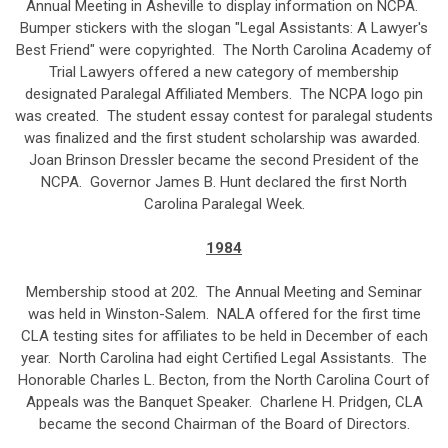
Annual Meeting in Asheville to display information on NCPA.
Bumper stickers with the slogan "Legal Assistants: A Lawyer's
Best Friend" were copyrighted. The North Carolina Academy of
Trial Lawyers offered a new category of membership
designated Paralegal Affiliated Members. The NCPA logo pin
was created. The student essay contest for paralegal students
was finalized and the first student scholarship was awarded.
Joan Brinson Dressler became the second President of the
NCPA. Governor James B. Hunt declared the first North
Carolina Paralegal Week.
1984
Membership stood at 202. The Annual Meeting and Seminar
was held in Winston-Salem. NALA offered for the first time
CLA testing sites for affiliates to be held in December of each
year. North Carolina had eight Certified Legal Assistants. The
Honorable Charles L. Becton, from the North Carolina Court of
Appeals was the Banquet Speaker. Charlene H. Pridgen, CLA
became the second Chairman of the Board of Directors.