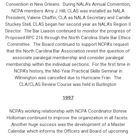
Convention in New Orleans. During NALA's Annual Convention,
NCPA members Amy J. Hill, CLAS was installed as NALA
President, Valerie Chaffin, CLA as NALA Secretary and Camille
Stuckey Stell, CLAS began her second year as NALA's Region II
Director. The Bar Liaison continued to monitor the progress of
Proposed RPC 216 through the North Carolina State Bar Ethics
Committee. The Board continued to support NCPA's request
that the North Carolina Bar Association revisit the question of
associate paralegal membership and consider paralegal
membership within the individual sections. For the first time in
NCPA's history, the Mid-Year Practical Skills Seminar in
Wilmington was cancelled due to Hurricane Fran. The
CLA/CLAS Review Course was held in Burlington.
1997
NCPA's working relationship with NCPA Coordinator Bonnie
Holloman continued to improve the organization in all facets.
Another huge success was the development of a Master
Calendar which informs the Officers and Board of upcoming