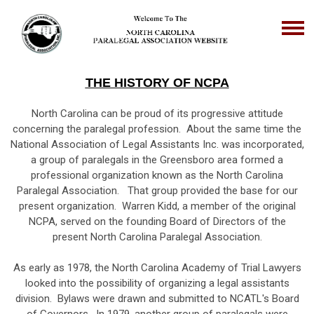
THE HISTORY OF NCPA
North Carolina can be proud of its progressive attitude
concerning the paralegal profession. About the same time the
National Association of Legal Assistants Inc. was incorporated,
a group of paralegals in the Greensboro area formed a
professional organization known as the North Carolina
Paralegal Association. That group provided the base for our
present organization. Warren Kidd, a member of the original
NCPA, served on the founding Board of Directors of the
present North Carolina Paralegal Association.
As early as 1978, the North Carolina Academy of Trial Lawyers
looked into the possibility of organizing a legal assistants
division. Bylaws were drawn and submitted to NCATL's Board