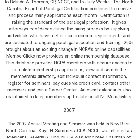
to Belinda A. Thomas, CP, NCCP, and to Judy Weeks. The North
Carolina Board of Paralegal Certification continued to receive
and process many applications each month. Certification is
raising the standard of the paralegal profession. It gives
attorneys confidence during the hiring process by supplying
individuals who have met certain minimum requirements and
are dedicated to ongoing paralegal education and training. 2006
brought about an exciting change in NCPA’s online capabilities.
MemberClicks now provides an online membership database.
This database provides NCPA members with secure access to
complete membership applications, view and search the
membership directory, edit individual contact information,
register for seminars, pay dues via credit card, contact other
members and join a Career Center. An event calendar is also
maintained to keep members up to date on all NCPA activities.
2007
The 2007 Annual Meeting and Seminar was held in New Bern,
North Carolina. Kaye H. Summers, CLA, NCCP, was elected as
President. Beverly G. King, NCCP, was appointed Chairman of