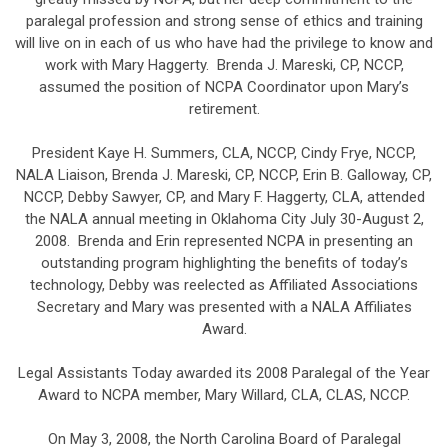
paralegal profession and strong sense of ethics and training
will live on in each of us who have had the privilege to know and
work with Mary Haggerty. Brenda J. Mareski, CP, NCCP,
assumed the position of NCPA Coordinator upon Mary’s
retirement.
President Kaye H. Summers, CLA, NCCP, Cindy Frye, NCCP,
NALA Liaison, Brenda J. Mareski, CP, NCCP, Erin B. Galloway, CP,
NCCP, Debby Sawyer, CP, and Mary F. Haggerty, CLA, attended
the NALA annual meeting in Oklahoma City July 30-August 2,
2008. Brenda and Erin represented NCPA in presenting an
outstanding program highlighting the benefits of today’s
technology, Debby was reelected as Affiliated Associations
Secretary and Mary was presented with a NALA Affiliates
Award.
Legal Assistants Today awarded its 2008 Paralegal of the Year
Award to NCPA member, Mary Willard, CLA, CLAS, NCCP.
On May 3, 2008, the North Carolina Board of Paralegal