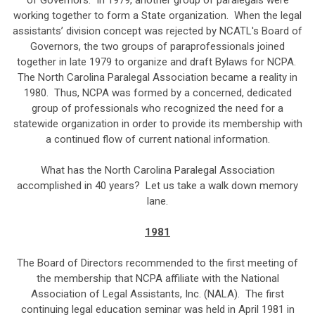
of Governors. In 1979, another group of paralegals were
working together to form a State organization. When the legal
assistants’ division concept was rejected by NCATL's Board of
Governors, the two groups of paraprofessionals joined
together in late 1979 to organize and draft Bylaws for NCPA.
The North Carolina Paralegal Association became a reality in
1980. Thus, NCPA was formed by a concerned, dedicated
group of professionals who recognized the need for a
statewide organization in order to provide its membership with
a continued flow of current national information.
What has the North Carolina Paralegal Association
accomplished in 40 years? Let us take a walk down memory
lane.
1981
The Board of Directors recommended to the first meeting of
the membership that NCPA affiliate with the National
Association of Legal Assistants, Inc. (NALA). The first
continuing legal education seminar was held in April 1981 in