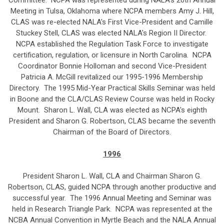
Committee. NCPA was represented during NALA's 20th Annual
Meeting in Tulsa, Oklahoma where NCPA members Amy J. Hill,
CLAS was re-elected NALA's First Vice-President and Camille
Stuckey Stell, CLAS was elected NALA's Region II Director.
NCPA established the Regulation Task Force to investigate
certification, regulation, or licensure in North Carolina. NCPA
Coordinator Bonnie Holloman and second Vice-President
Patricia A. McGill revitalized our 1995-1996 Membership
Directory. The 1995 Mid-Year Practical Skills Seminar was held
in Boone and the CLA/CLAS Review Course was held in Rocky
Mount. Sharon L. Wall, CLA was elected as NCPA's eighth
President and Sharon G. Robertson, CLAS became the seventh
Chairman of the Board of Directors.
1996
President Sharon L. Wall, CLA and Chairman Sharon G.
Robertson, CLAS, guided NCPA through another productive and
successful year. The 1996 Annual Meeting and Seminar was
held in Research Triangle Park. NCPA was represented at the
NCBA Annual Convention in Myrtle Beach and the NALA Annual