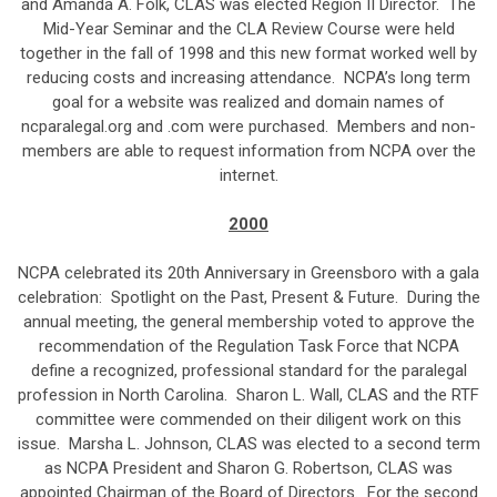
and Amanda A. Folk, CLAS was elected Region II Director. The
Mid-Year Seminar and the CLA Review Course were held
together in the fall of 1998 and this new format worked well by
reducing costs and increasing attendance. NCPA’s long term
goal for a website was realized and domain names of
ncparalegal.org and .com were purchased. Members and non-
members are able to request information from NCPA over the
internet.
2000
NCPA celebrated its 20th Anniversary in Greensboro with a gala
celebration: Spotlight on the Past, Present & Future. During the
annual meeting, the general membership voted to approve the
recommendation of the Regulation Task Force that NCPA
define a recognized, professional standard for the paralegal
profession in North Carolina. Sharon L. Wall, CLAS and the RTF
committee were commended on their diligent work on this
issue. Marsha L. Johnson, CLAS was elected to a second term
as NCPA President and Sharon G. Robertson, CLAS was
appointed Chairman of the Board of Directors. For the second