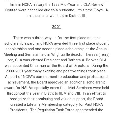
time in NCPA history the 1999 Mid-Year and CLA Review
Course were cancelled due to a hurricane … this time Floyd. A
mini seminar was held in District III.
2001
There was a three-way tie for the first place student
scholarship award, and NCPA awarded three first place student
scholarships and one second place scholarship at the Annual
Meeting and Seminar held in Wrightsville Beach. Theresa (Terry)
Irvin, CLA was elected President and Barbara A. Booker, CLA
was appointed Chairman of the Board of Directors. During the
2000-2001 year many exciting and positive things took place.
As part of NCPA’s commitment to education and professional
achievement, the Board approved an additional scholarship
award for NALA’s specialty exam fee. Mini-Seminars were held
throughout the year in Districts III, V and VIII. In an effort to
recognize their continuing and valued support, the Board
created a Lifetime Membership category for Past NCPA
Presidents. The Regulation Task Force spearheaded the