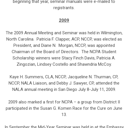
beginning that year, seminar manuals were e-mailed to
registrants.
2009
The 2009 Annual Meeting and Seminar was held in Wilmington,
North Carolina. Patricia F. Clapper, ACP, NCCP, was elected as
President, and Diane N. Morgan, NCCP, was appointed
Chairman of the Board of Directors. The NCPA Student
Scholarship winners were Stacy Finch Davis, Patricia A.
Zingozian, Lindsey Costello and Shawndria McCoy.
Kaye H. Summers, CLA, NCCP, Jacqueline N. Thurman, CP,
NCCP, NALA Liaison, and Debby J. Sawyer, CP, attended the
NALA annual meeting in San Diego July 8-July 11, 2009.
2009 also marked a first for NCPA – a group from District II
participated in the Susan G. Komen Race for the Cure on June
13.
In September the Mid-Year Seminar was held in at the Embassy