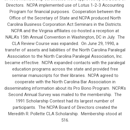
Directors. NCPA implemented use of Lotus 1-2-3 Accounting
Program for financial purposes. Cooperation between the
Office of the Secretary of State and NCPA produced North
Carolina Business Corporation Act Seminars in the Districts.
NCPA and the Virginia affiliates co-hosted a reception at
NALA's 15th Annual Convention in Washington, DC in July. The
CLA Review Course was expanded. On June 29, 1990, a
transfer of assets and liabilities of the North Carolina Paralegal
Association to the North Carolina Paralegal Association, Inc.
became effective. NCPA expanded contacts with the paralegal
education programs across the state and provided free
seminar manuscripts for their libraries. NCPA agreed to
cooperate with the North Carolina Bar Association in
disseminating information about its Pro Bono Program. NCPA's
Second Annual Survey was mailed to the membership. The
1991 Scholarship Contest had its largest number of
participants. The NCPA Board of Directors created the
Meredith R. Pollette CLA Scholarship. Membership stood at
516.