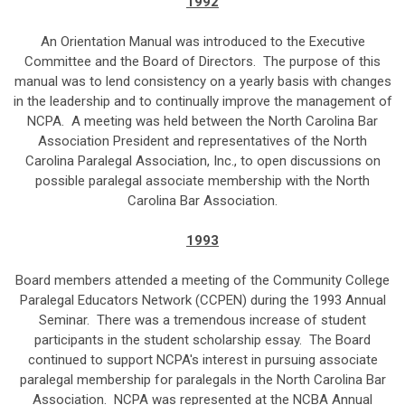
1992
An Orientation Manual was introduced to the Executive
Committee and the Board of Directors. The purpose of this
manual was to lend consistency on a yearly basis with changes
in the leadership and to continually improve the management of
NCPA. A meeting was held between the North Carolina Bar
Association President and representatives of the North
Carolina Paralegal Association, Inc., to open discussions on
possible paralegal associate membership with the North
Carolina Bar Association.
1993
Board members attended a meeting of the Community College
Paralegal Educators Network (CCPEN) during the 1993 Annual
Seminar. There was a tremendous increase of student
participants in the student scholarship essay. The Board
continued to support NCPA's interest in pursuing associate
paralegal membership for paralegals in the North Carolina Bar
Association. NCPA was represented at the NCBA Annual