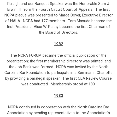
Raleigh and our Banquet Speaker was the Honorable Sam J.
Erwin III, from the Fourth Circuit Court of Appeals. The first
NCPA plaque was presented to Marge Dover, Executive Director
of NALA. NCPA had 177 members. Tom Masuda became the
first President. Alice W. Penny became the first Chairman of
the Board of Directors.
1982
The NCPA FORUM became the official publication of the
organization; the first membership directory was printed; and
the Job Bank was formed. NCPA was invited by the North
Carolina Bar Foundation to participate in a Seminar in Charlotte
by providing a paralegal speaker. The first CLA Review Course
was conducted. Membership stood at 180.
1983
NCPA continued in cooperation with the North Carolina Bar
Association by sending representatives to the Association's