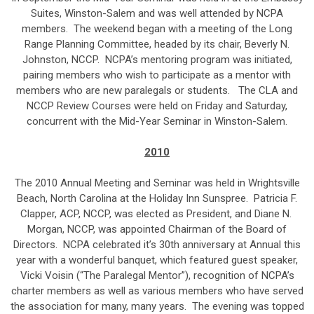
Suites, Winston-Salem and was well attended by NCPA
members. The weekend began with a meeting of the Long
Range Planning Committee, headed by its chair, Beverly N.
Johnston, NCCP. NCPA’s mentoring program was initiated,
pairing members who wish to participate as a mentor with
members who are new paralegals or students. The CLA and
NCCP Review Courses were held on Friday and Saturday,
concurrent with the Mid-Year Seminar in Winston-Salem.
2010
The 2010 Annual Meeting and Seminar was held in Wrightsville
Beach, North Carolina at the Holiday Inn Sunspree. Patricia F.
Clapper, ACP, NCCP, was elected as President, and Diane N.
Morgan, NCCP, was appointed Chairman of the Board of
Directors. NCPA celebrated it’s 30th anniversary at Annual this
year with a wonderful banquet, which featured guest speaker,
Vicki Voisin (“The Paralegal Mentor”), recognition of NCPA’s
charter members as well as various members who have served
the association for many, many years. The evening was topped