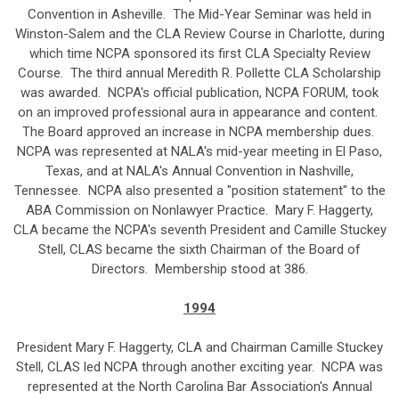
Convention in Asheville. The Mid-Year Seminar was held in
Winston-Salem and the CLA Review Course in Charlotte, during
which time NCPA sponsored its first CLA Specialty Review
Course. The third annual Meredith R. Pollette CLA Scholarship
was awarded. NCPA's official publication, NCPA FORUM, took
on an improved professional aura in appearance and content.
The Board approved an increase in NCPA membership dues.
NCPA was represented at NALA's mid-year meeting in El Paso,
Texas, and at NALA's Annual Convention in Nashville,
Tennessee. NCPA also presented a "position statement" to the
ABA Commission on Nonlawyer Practice. Mary F. Haggerty,
CLA became the NCPA's seventh President and Camille Stuckey
Stell, CLAS became the sixth Chairman of the Board of
Directors. Membership stood at 386.
1994
President Mary F. Haggerty, CLA and Chairman Camille Stuckey
Stell, CLAS led NCPA through another exciting year. NCPA was
represented at the North Carolina Bar Association's Annual