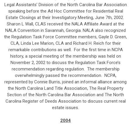
Legal Assistants’ Division of the North Carolina Bar Association
speaking before the Ad Hoc Committee for Residential Real
Estate Closings at their Investigatory Meeting, June 7th, 2002.
Sharon L Wall, CLAS received the NALA Affiliate Award at the
NALA Convention in Savannah, Georgia. NALA also recognized
the Regulation Task Force Committee members, Gayle D. Green,
CLA, Linda Lee Marion, CLA and Richard H. Reich for their
remarkable contributions as well. For the first time in NCPA
history, a special meeting of the membership was held on
November 2, 2002 to discuss the Regulation Task Force’s
recommendation regarding regulation. The membership
overwhelmingly passed the recommendation. NCPA,
represented by Connie Burris, joined an informal alliance among
the North Carolina Land Title Association, The Real Property
Section of the North Carolina Bar Association and The North
Carolina Register of Deeds Association to discuss current real
estate issues.
2004