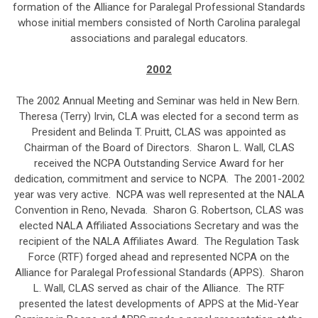
formation of the Alliance for Paralegal Professional Standards
whose initial members consisted of North Carolina paralegal
associations and paralegal educators.
2002
The 2002 Annual Meeting and Seminar was held in New Bern.
Theresa (Terry) Irvin, CLA was elected for a second term as
President and Belinda T. Pruitt, CLAS was appointed as
Chairman of the Board of Directors. Sharon L. Wall, CLAS
received the NCPA Outstanding Service Award for her
dedication, commitment and service to NCPA. The 2001-2002
year was very active. NCPA was well represented at the NALA
Convention in Reno, Nevada. Sharon G. Robertson, CLAS was
elected NALA Affiliated Associations Secretary and was the
recipient of the NALA Affiliates Award. The Regulation Task
Force (RTF) forged ahead and represented NCPA on the
Alliance for Paralegal Professional Standards (APPS). Sharon
L. Wall, CLAS served as chair of the Alliance. The RTF
presented the latest developments of APPS at the Mid-Year