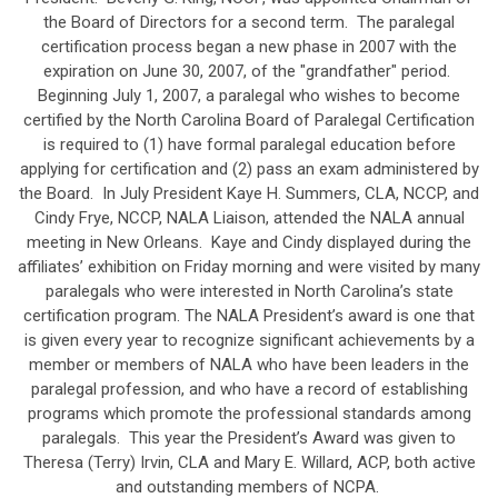
the Board of Directors for a second term. The paralegal
certification process began a new phase in 2007 with the
expiration on June 30, 2007, of the "grandfather" period.
Beginning July 1, 2007, a paralegal who wishes to become
certified by the North Carolina Board of Paralegal Certification
is required to (1) have formal paralegal education before
applying for certification and (2) pass an exam administered by
the Board. In July President Kaye H. Summers, CLA, NCCP, and
Cindy Frye, NCCP, NALA Liaison, attended the NALA annual
meeting in New Orleans. Kaye and Cindy displayed during the
affiliates’ exhibition on Friday morning and were visited by many
paralegals who were interested in North Carolina’s state
certification program. The NALA President’s award is one that
is given every year to recognize significant achievements by a
member or members of NALA who have been leaders in the
paralegal profession, and who have a record of establishing
programs which promote the professional standards among
paralegals. This year the President’s Award was given to
Theresa (Terry) Irvin, CLA and Mary E. Willard, ACP, both active
and outstanding members of NCPA.