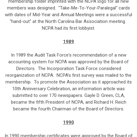
membership folder imprinted with the NCPA logo for all new
members was designed. "Take-Me-To-Your-Paralegal" cards
with dates of Mid-Year and Annual Meetings were a successful
"hand-out" at the North Carolina Bar Association meeting.
NCPA had its first lobbyist.
1989
In 1989 the Audit Task Force's recommendation of a new
accounting system for NCPA was approved by the Board of
Directors. The Incorporation Task Force considered
reorganization of NCPA. NCPA's first survey was mailed to the
membership. To promote the Association as it approached its
10th Anniversary Celebration, an information article was
submitted to over 170 newspapers. Gayle D. Green, CLA,
became the fifth President of NCPA, and Richard H. Reich
became the fourth Chairman of the Board of Directors.
1990
In 1990 membership certificates were approved by the Board of