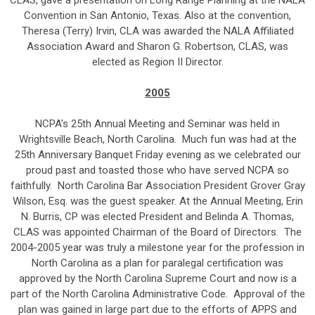
CLAS, gave a presentation on Long Range Planning at the NALA
Convention in San Antonio, Texas. Also at the convention,
Theresa (Terry) Irvin, CLA was awarded the NALA Affiliated
Association Award and Sharon G. Robertson, CLAS, was
elected as Region II Director.
2005
NCPA’s 25th Annual Meeting and Seminar was held in
Wrightsville Beach, North Carolina. Much fun was had at the
25th Anniversary Banquet Friday evening as we celebrated our
proud past and toasted those who have served NCPA so
faithfully. North Carolina Bar Association President Grover Gray
Wilson, Esq. was the guest speaker. At the Annual Meeting, Erin
N. Burris, CP was elected President and Belinda A. Thomas,
CLAS was appointed Chairman of the Board of Directors. The
2004-2005 year was truly a milestone year for the profession in
North Carolina as a plan for paralegal certification was
approved by the North Carolina Supreme Court and now is a
part of the North Carolina Administrative Code. Approval of the
plan was gained in large part due to the efforts of APPS and